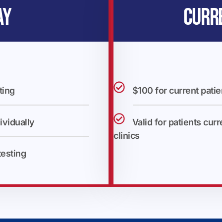
AY
CURR
ting
$100 for current patie
ividually
Valid for patients curr
clinics
testing