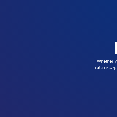
Whether y
return-to-p