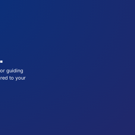
.
or guiding
ored to your