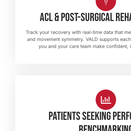
ACL & post-surgical reh
Track your recovery with real-time data that me
and movement symmetry. VALD supports each 
you and your care team make confident, 
Patients Seeking Per
Benchmarkin