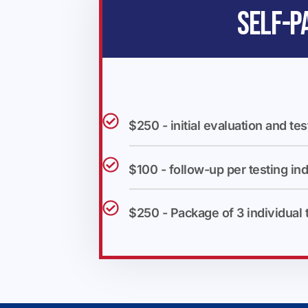
SELF-P
$250 - initial evaluation and tes
$100 - follow-up per testing ind
$250 - Package of 3 individual 