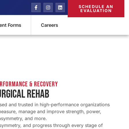
SCHEDULE AN
EVALUATION
ient Forms
Careers
erformance & Recovery
URGICAL REHAB
sed and trusted in high-performance organizations
measure, manage and improve strength, power,
asymmetry, and more.
 symmetry, and progress through every stage of