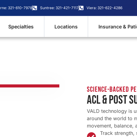
rne: 321-610-7978
Suntree: 321-421-7117
Viera: 321-622-4286
Specialties
Locations
Insurance & Pat
Science-Backed P
ACL & POST S
VALD technology is u
around the world to 
movement, balance, 
Track strength,