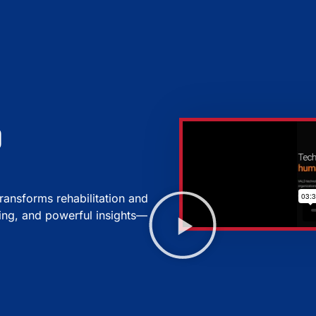
d
ansforms rehabilitation and
ting, and powerful insights—