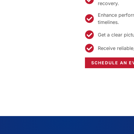
recovery.
Enhance perform
timelines.
Get a clear pict
Receive reliable
SCHEDULE AN E