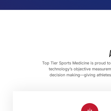
Top Tier Sports Medicine is proud t
technology’s objective measureme
decision making—giving athletes, 