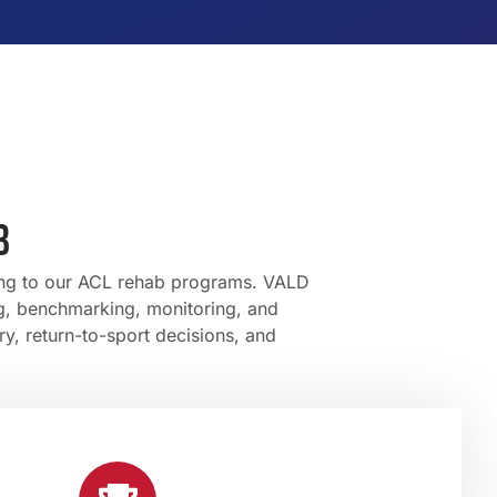
B
ting to our ACL rehab programs. VALD
ng, benchmarking, monitoring, and
ry, return-to-sport decisions, and