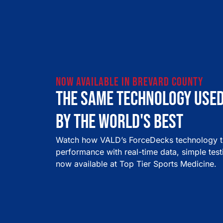
now available in brevard county
The same technology use
by the world's best
Watch how VALD’s ForceDecks technology tr
performance with real-time data, simple tes
now available at Top Tier Sports Medicine.