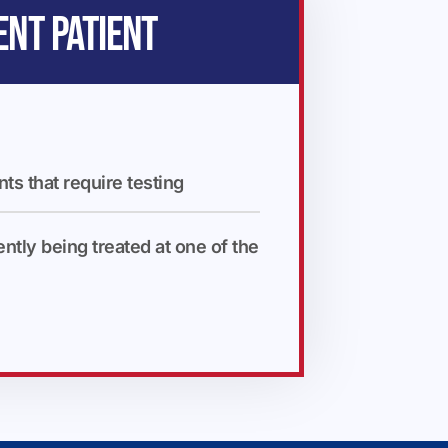
ENT PATIENT
nts that require testing
ently being treated at one of the