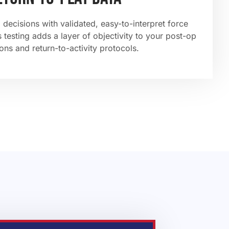
 decisions with validated, easy-to-interpret force
 testing adds a layer of objectivity to your post-op
ons and return-to-activity protocols.