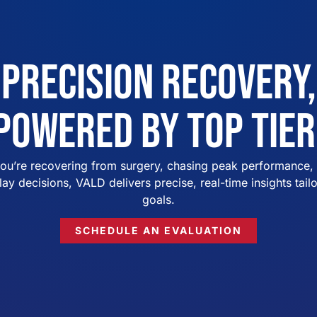
Precision Recovery,
Powered by Top Tier
ou’re recovering from surgery, chasing peak performance, 
lay decisions, VALD delivers precise, real-time insights tail
goals.
SCHEDULE AN EVALUATION