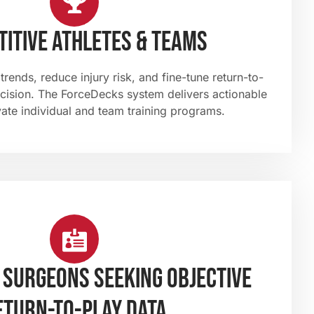
itive athletes & teams
rends, reduce injury risk, and fine-tune return-to-
ecision. The ForceDecks system delivers actionable
vate individual and team training programs.
 surgeons seeking objective
eturn-to-play data