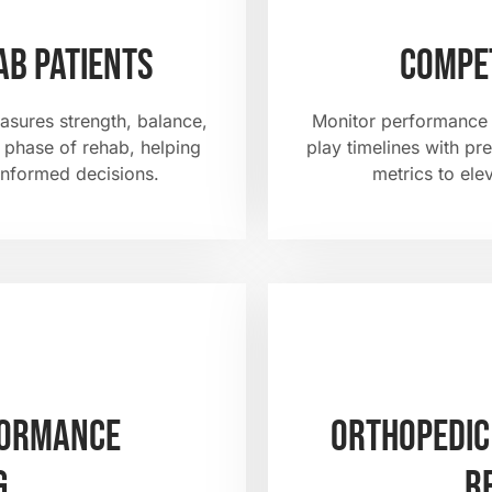
ab patients
Compet
asures strength, balance,
Monitor performance t
phase of rehab, helping
play timelines with pr
informed decisions.
metrics to ele
formance
Orthopedic
g
r