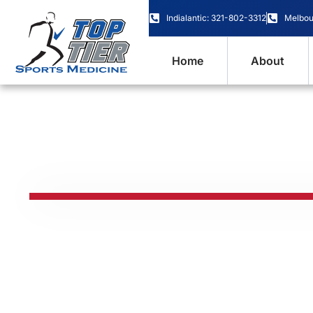
content
Indialantic: 321-802-3312
Melbou
Home
About