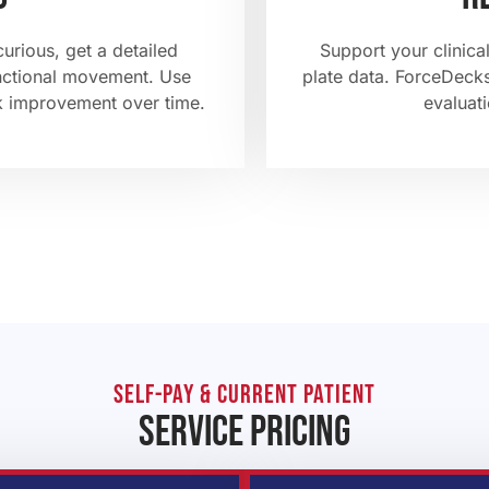
curious, get a detailed
Support your clinical
unctional movement. Use
plate data. ForceDecks
k improvement over time.
evaluati
self-pay & current patient
service pricing