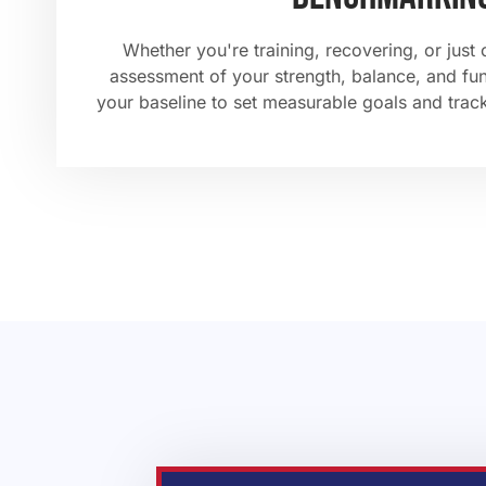
Whether you're training, recovering, or just 
assessment of your strength, balance, and f
your baseline to set measurable goals and trac