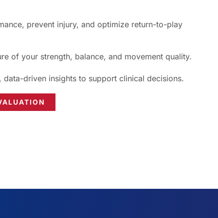
ance, prevent injury, and optimize return-to-play
ure of your strength, balance, and movement quality.
, data-driven insights to support clinical decisions.
VALUATION