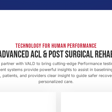
TECHNOLOGY FOR HUMAN PERFORMANCE
advanced ACL & POST SURGICAL REHA
o partner with VALD to bring cutting-edge Performance tes
nt systems provide powerful insights to assist in baselini
patients, and providers clear insight to guide safer recove
personalized care.